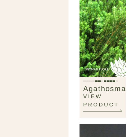
Agathosma
VIEW
PRODUCT