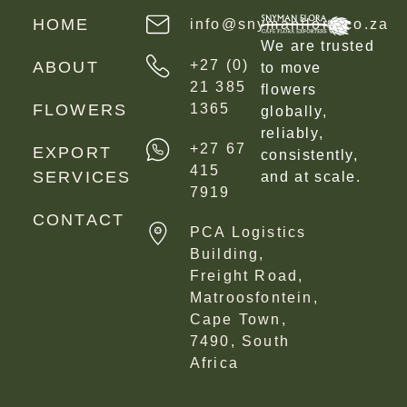
HOME
info@snymanflora.co.za
We are trusted
+27 (0)
ABOUT
to move
21 385
flowers
FLOWERS
1365
globally,
reliably,
+27 67
EXPORT
consistently,
415
SERVICES
and at scale.
7919
CONTACT
PCA Logistics
Building,
Freight Road,
Matroosfontein,
Cape Town,
7490, South
Africa