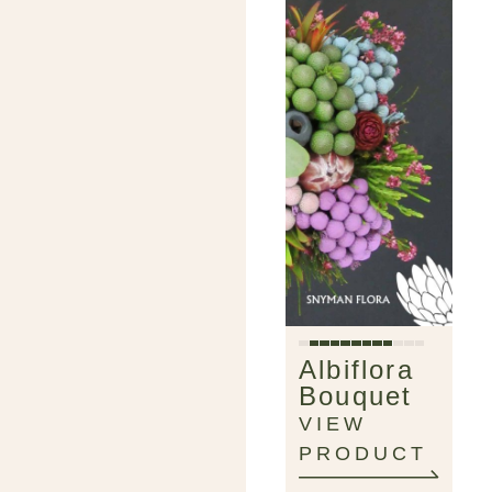
Albiflora
Bouquet
VIEW
PRODUCT