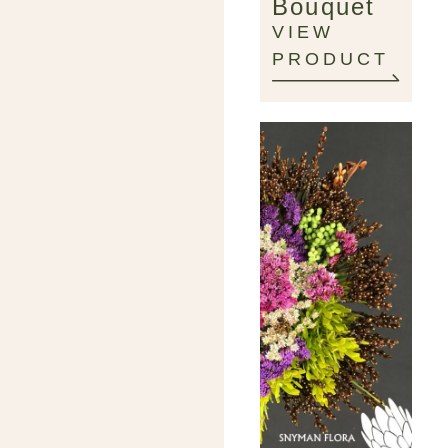
Bouquet
VIEW
PRODUCT