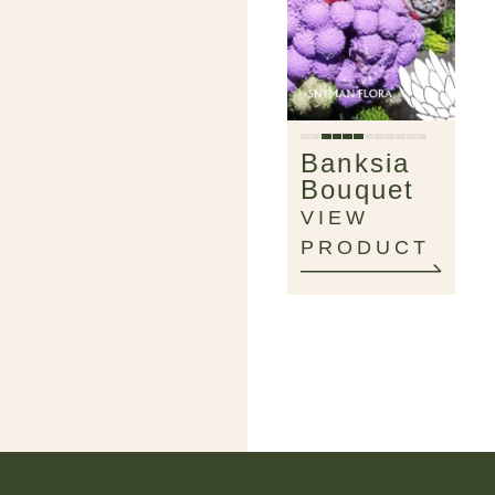
Banksia
Bouquet
VIEW
PRODUCT