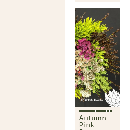
Autumn
Pink