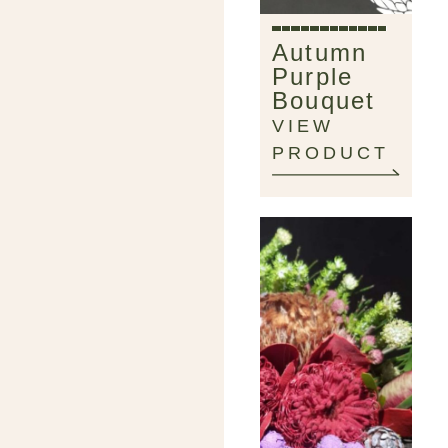
Autumn
Purple
Bouquet
VIEW
PRODUCT