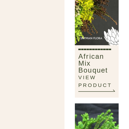
African
Mix
Bouquet
VIEW
PRODUCT