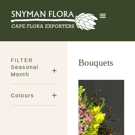
Export Services
Get in Touch
Bouquets
FILTER
Seasonal
Month
Colours